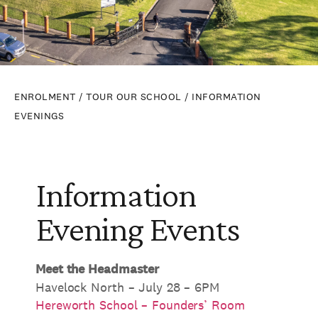
ENROLMENT
/
TOUR OUR SCHOOL
/ INFORMATION
EVENINGS
Information
Evening Events
Meet the Headmaster
Havelock North – July 28 – 6PM
Hereworth School – Founders’ Room