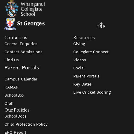
TOP
Contact us
Resources
General Enquiries
Giving
Contact Admissions
Collegiate Connect
Find Us
Videos
Parent Portals
Social
Parent Portals
Campus Calendar
Key Dates
KAMAR
Live Cricket Scoring
SchoolBox
Orah
Our Policies
SchoolDocs
Child Protection Policy
ERO Report