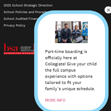
2025 School Strategic Direction
School Policies and Procedures
School Audited Financial Statements
Privacy Policy
Part-time boarding is
officially here at
Collegiate! Give your child
the full campus
experience with options
© Whanganui Collegiate School 2024
Privacy Policy
Site Map
tailored to fit your
Design & Art Direction by Studio Pask
family’s unique schedule.
MORE INFO