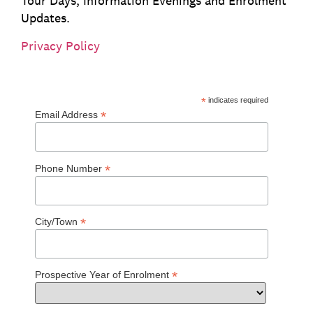
Tour Days, Information Evenings and Enrolment
Updates.
Privacy Policy
*
indicates required
*
Email Address
*
Phone Number
*
City/Town
*
Prospective Year of Enrolment