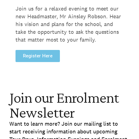
Join us for a relaxed evening to meet our
new Headmaster,
Mr Ainsley Robson.
Hear
his vision and plans for the school,
and
take the opportunity to ask the questions
that matter most to your family.
Register Here
Join our Enrolment
Newsletter
Want to learn more? Join our mailing list to
start receiving information about upcoming